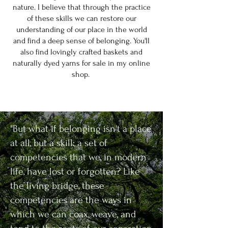
nature. I believe that through the practice
of these skills we can restore our
understanding of our place in the world
and find a deep sense of belonging. You'll
also find lovingly crafted baskets and
naturally dyed yarns for sale in my online
shop.
"But what if belonging isn't a place
at all, but a skill: a set of
competencies that we, in modern
life, have lost or forgotten? Like
the living bridge, these
competencies are the ways in
which we can coax, weave, and