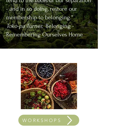
tend to the roots of our separation
- and in so doing, restore our
membership to belonging."
Toko-pa Turner,
Belonging -
Remembering Ourselves Home
WORKSHOPS