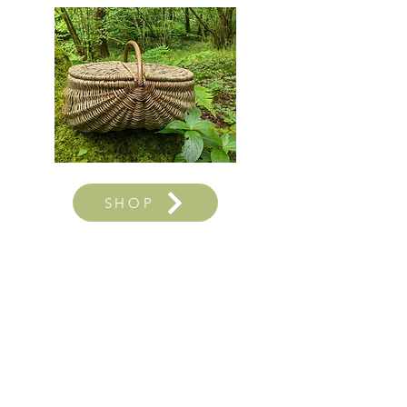
SHOP
Sign up to our occasional
newsletter to be the first to hear
about workshops, shop updates
and new offerings...