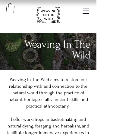
Weaving In The
Wild
Weaving In The Wild aims to restore our
relationship with and connection to the
natural world through the practice of
natural, heritage crafts, ancient skills and
practical ethnobotany.
I offer workshops in basketmaking and
natural dying, foraging and herbalism, and
facilitate longer immersive experiences in