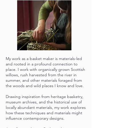
My work as a basket maker is materials-led
and rooted in a profound connection to
place. I work with organically grown Scottish
willows, rush harvested from the river in
summer, and other materials foraged from
the woods and wild places I know and love.
Drawing inspiration from heritage basketry,
museum archives, and the historical use of
locally abundant materials, my work explores
how these techniques and materials might
influence contemporary designs.