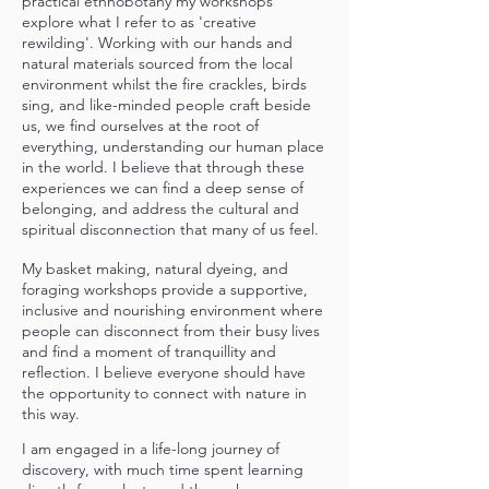
practical ethnobotany my workshops
explore what I refer to as 'creative
rewilding'. Working with our hands and
natural materials sourced from the local
environment whilst the fire crackles, birds
sing, and like-minded people craft beside
us, we find ourselves at the root of
everything, understanding our human place
in the world. I believe that through these
experiences we can find a deep sense of
belonging, and address the cultural and
spiritual disconnection that many of us feel.
My basket making, natural dyeing, and
foraging workshops provide a supportive,
inclusive and nourishing environment where
people can disconnect from their busy lives
and find a moment of tranquillity and
reflection. I
believe everyone should have
the opportunity to connect with nature in
this way.
I am engaged in a life-long journey of
discovery, with much time spent learning