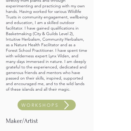
directly from plants and through
experimenting and practicing with my own
hands. Having worked for various Wildlife
Trusts in community engagement, wellbeing
and education, I am a skilled outdoor
facilitator. I have gained qualifications in
Basketmaking (City & Guilds Level 2),
Intuitive Herbalism, Community Herbalism,
as a Nature Health Facilitator and as a
Forest School Practitioner. I have spent time
with wilderness expert Lynx Vilden, and
many days immersed in nature. I am
deeply
grateful to the experienced, dedicated and
generous friends and mentors who have
passed on their skills, inspired, supported
and encouraged me, and to the wild lands
of these islands and all their magic.
WORKSHOPS
Maker/Artist