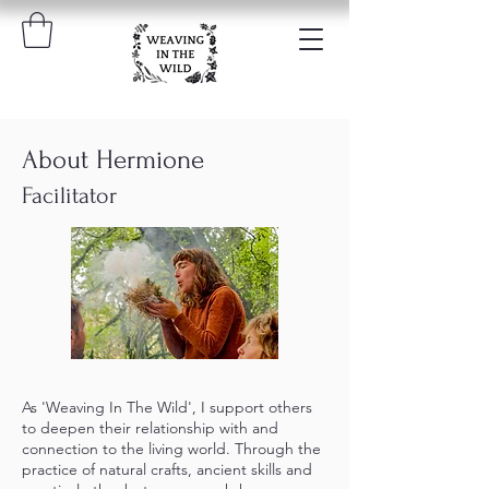
About Hermione
Facilitator
As 'Weaving In The Wild', I support others
to deepen their relationship with and
connection to the living world. Through the
practice of natural crafts, ancient skills and