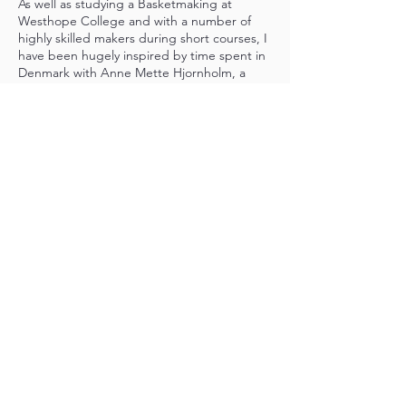
As well as studying a Basketmaking at
Westhope College and with a number of
highly skilled makers during short courses, I
have been hugely inspired by time spent in
Denmark with Anne Mette Hjornholm, a
world-renowned contemporary maker. I am
also extraordinarily fortunate and grateful to
have been mentored by frame basketry
expert Alison Fitzgerald.
In 2025 I was selected as one of the Craft
Scotland COMPASS Emerging Maker
Programme participants. I have also
received generous support from the
Basketmakers Association and Worshipful
Company of Basketmakers to research and
attempt to recreate a traditional Scottish
basket - the Arbroath Rip. I am a member
of the Basketmakers Association and the
Scottish Basketmakers Circle.